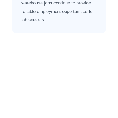
warehouse jobs continue to provide
reliable employment opportunities for
job seekers.