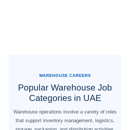
WAREHOUSE CAREERS
Popular Warehouse Job
Categories in UAE
Warehouse operations involve a variety of roles
that support inventory management, logistics,
storage, packaging, and distribution activities.