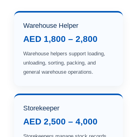
Warehouse Helper
AED 1,800 – 2,800
Warehouse helpers support loading,
unloading, sorting, packing, and
general warehouse operations.
Storekeeper
AED 2,500 – 4,000
Storekeepers manage stock records,