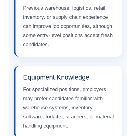
Previous warehouse, logistics, retail,
inventory, or supply chain experience
can improve job opportunities, although
some entry-level positions accept fresh
candidates.
Equipment Knowledge
For specialized positions, employers
may prefer candidates familiar with
warehouse systems, inventory
software, forklifts, scanners, or material
handling equipment.