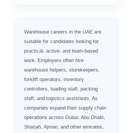
Warehouse careers in the UAE are
suitable for candidates looking for
practical, active, and team-based
work. Employers often hire
warehouse helpers, storekeepers,
forklift operators, inventory
controllers, loading staff, packing
staff, and logistics assistants. As
companies expand their supply chain
operations across Dubai, Abu Dhabi,
Sharjah, Ajman, and other emirates,