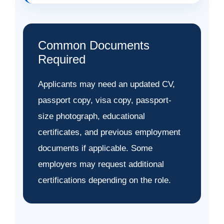
Common Documents
Required
Applicants may need an updated CV,
passport copy, visa copy, passport-
size photograph, educational
certificates, and previous employment
documents if applicable. Some
employers may request additional
certifications depending on the role.