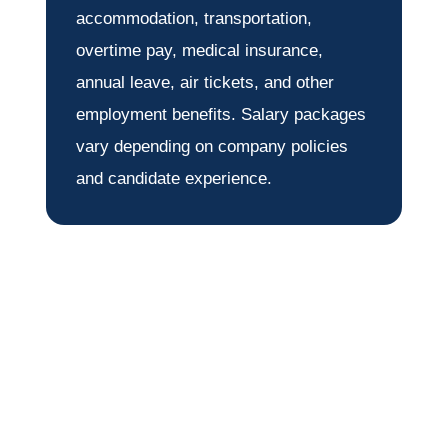
accommodation, transportation,
overtime pay, medical insurance,
annual leave, air tickets, and other
employment benefits. Salary packages
vary depending on company policies
and candidate experience.