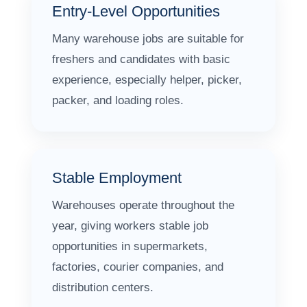
Entry-Level Opportunities
Many warehouse jobs are suitable for
freshers and candidates with basic
experience, especially helper, picker,
packer, and loading roles.
Stable Employment
Warehouses operate throughout the
year, giving workers stable job
opportunities in supermarkets,
factories, courier companies, and
distribution centers.