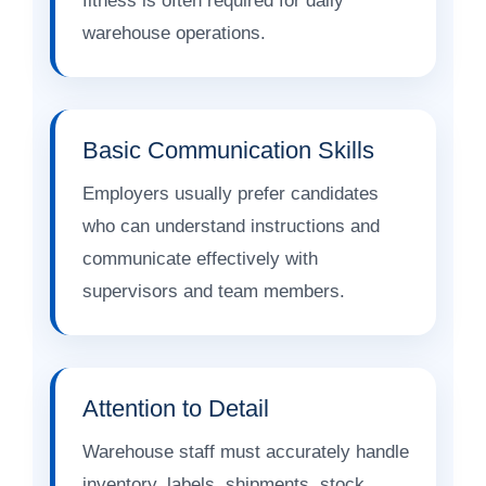
fitness is often required for daily
warehouse operations.
Basic Communication Skills
Employers usually prefer candidates
who can understand instructions and
communicate effectively with
supervisors and team members.
Attention to Detail
Warehouse staff must accurately handle
inventory, labels, shipments, stock