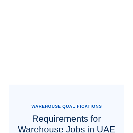
WAREHOUSE QUALIFICATIONS
Requirements for
Warehouse Jobs in UAE