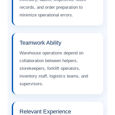
records, and order preparation to
minimize operational errors.
Teamwork Ability
Warehouse operations depend on
collaboration between helpers,
storekeepers, forklift operators,
inventory staff, logistics teams, and
supervisors.
Relevant Experience