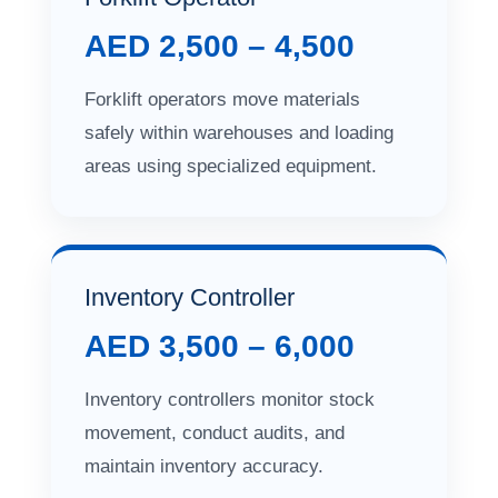
AED 2,500 – 4,500
Forklift operators move materials
safely within warehouses and loading
areas using specialized equipment.
Inventory Controller
AED 3,500 – 6,000
Inventory controllers monitor stock
movement, conduct audits, and
maintain inventory accuracy.