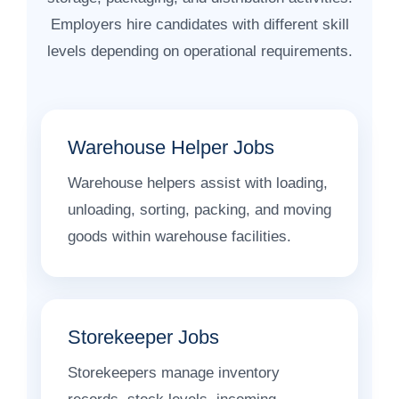
Employers hire candidates with different skill
levels depending on operational requirements.
Warehouse Helper Jobs
Warehouse helpers assist with loading,
unloading, sorting, packing, and moving
goods within warehouse facilities.
Storekeeper Jobs
Storekeepers manage inventory