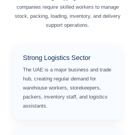
companies require skilled workers to manage
stock, packing, loading, inventory, and delivery
support operations.
Strong Logistics Sector
The UAE is a major business and trade
hub, creating regular demand for
warehouse workers, storekeepers,
packers, inventory staff, and logistics
assistants.