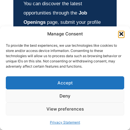
You can discover the latest
opportunities through the
Job
Openings
page, submit your profile
through
Apply Now
, and explore
Manage Consent
additional opportunities in our
To provide the best experiences, we use technologies like cookies to
International Jobs
section.
store and/or access device information. Consenting to these
technologies will allow us to process data such as browsing behavior or
unique IDs on this site. Not consenting or withdrawing consent, may
adversely affect certain features and functions.
Accept
Deny
View preferences
Privacy Statement