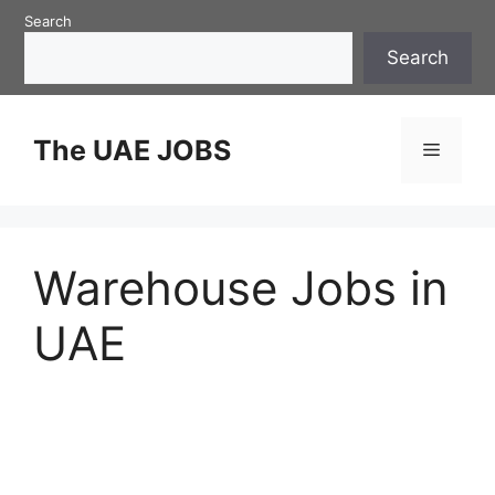
Skip
Search
to
Search
content
The UAE JOBS
Menu
Warehouse Jobs in
UAE