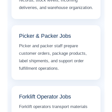
records, stock levels, incoming
deliveries, and warehouse organization.
Picker & Packer Jobs
Picker and packer staff prepare
customer orders, package products,
label shipments, and support order
fulfillment operations.
Forklift Operator Jobs
Forklift operators transport materials