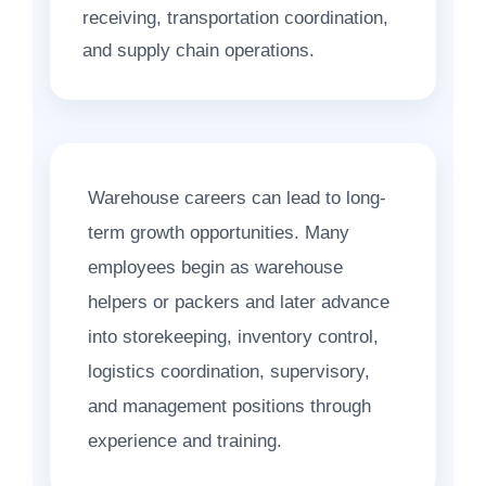
receiving, transportation coordination,
and supply chain operations.
Warehouse careers can lead to long-
term growth opportunities. Many
employees begin as warehouse
helpers or packers and later advance
into storekeeping, inventory control,
logistics coordination, supervisory,
and management positions through
experience and training.