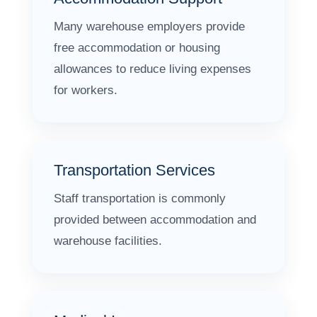
Many warehouse employers provide
free accommodation or housing
allowances to reduce living expenses
for workers.
Transportation Services
Staff transportation is commonly
provided between accommodation and
warehouse facilities.