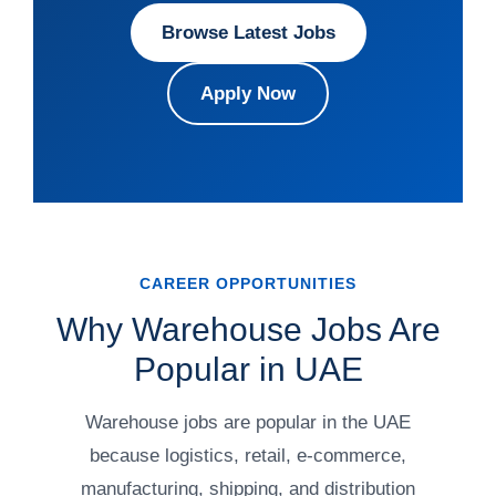
Browse Latest Jobs
Apply Now
CAREER OPPORTUNITIES
Why Warehouse Jobs Are
Popular in UAE
Warehouse jobs are popular in the UAE
because logistics, retail, e-commerce,
manufacturing, shipping, and distribution