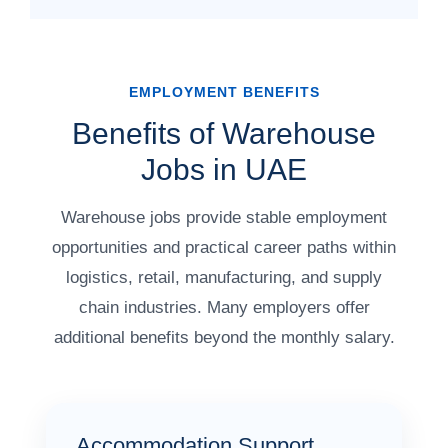
EMPLOYMENT BENEFITS
Benefits of Warehouse
Jobs in UAE
Warehouse jobs provide stable employment
opportunities and practical career paths within
logistics, retail, manufacturing, and supply
chain industries. Many employers offer
additional benefits beyond the monthly salary.
Accommodation Support