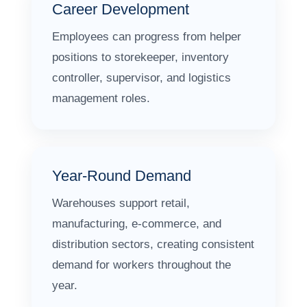
Career Development
Employees can progress from helper
positions to storekeeper, inventory
controller, supervisor, and logistics
management roles.
Year-Round Demand
Warehouses support retail,
manufacturing, e-commerce, and
distribution sectors, creating consistent
demand for workers throughout the
year.