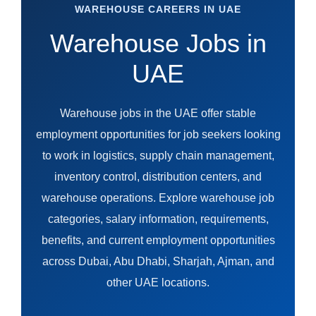
WAREHOUSE CAREERS IN UAE
Warehouse Jobs in
UAE
Warehouse jobs in the UAE offer stable
employment opportunities for job seekers looking
to work in logistics, supply chain management,
inventory control, distribution centers, and
warehouse operations. Explore warehouse job
categories, salary information, requirements,
benefits, and current employment opportunities
across Dubai, Abu Dhabi, Sharjah, Ajman, and
other UAE locations.