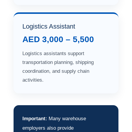
Logistics Assistant
AED 3,000 – 5,500
Logistics assistants support
transportation planning, shipping
coordination, and supply chain
activities.
Important:
Many warehouse
employers also provide