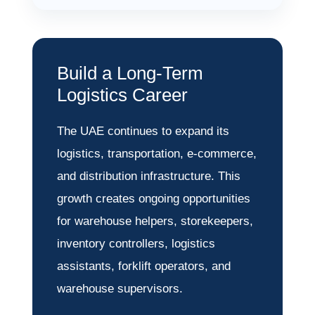
Build a Long-Term
Logistics Career
The UAE continues to expand its
logistics, transportation, e-commerce,
and distribution infrastructure. This
growth creates ongoing opportunities
for warehouse helpers, storekeepers,
inventory controllers, logistics
assistants, forklift operators, and
warehouse supervisors.