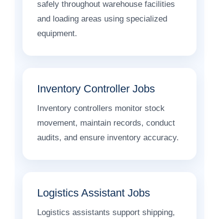
safely throughout warehouse facilities
and loading areas using specialized
equipment.
Inventory Controller Jobs
Inventory controllers monitor stock
movement, maintain records, conduct
audits, and ensure inventory accuracy.
Logistics Assistant Jobs
Logistics assistants support shipping,