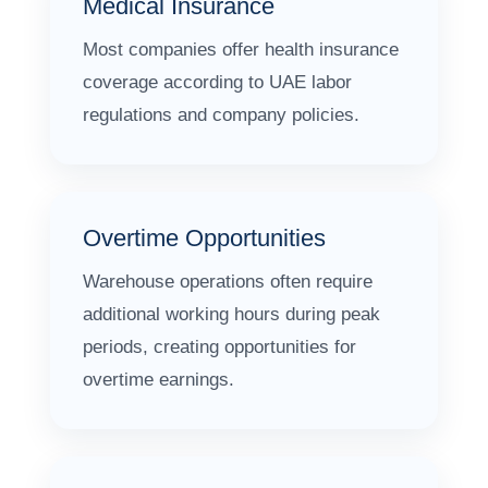
Medical Insurance
Most companies offer health insurance
coverage according to UAE labor
regulations and company policies.
Overtime Opportunities
Warehouse operations often require
additional working hours during peak
periods, creating opportunities for
overtime earnings.