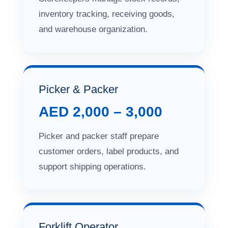
inventory tracking, receiving goods,
and warehouse organization.
Picker & Packer
AED 2,000 – 3,000
Picker and packer staff prepare
customer orders, label products, and
support shipping operations.
Forklift Operator