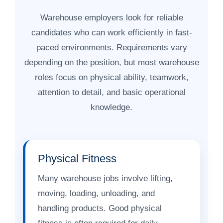
Warehouse employers look for reliable
candidates who can work efficiently in fast-
paced environments. Requirements vary
depending on the position, but most warehouse
roles focus on physical ability, teamwork,
attention to detail, and basic operational
knowledge.
Physical Fitness
Many warehouse jobs involve lifting,
moving, loading, unloading, and
handling products. Good physical