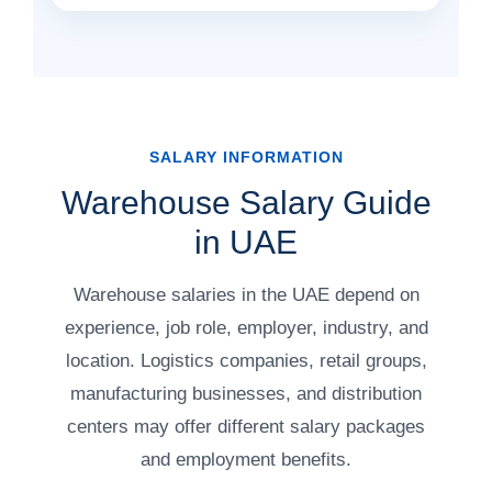
SALARY INFORMATION
Warehouse Salary Guide
in UAE
Warehouse salaries in the UAE depend on
experience, job role, employer, industry, and
location. Logistics companies, retail groups,
manufacturing businesses, and distribution
centers may offer different salary packages
and employment benefits.