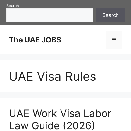
Skip
Search
to
Search
content
The UAE JOBS
Menu
UAE Visa Rules
UAE Work Visa Labor
Law Guide (2026)