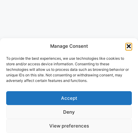
Manage Consent
To provide the best experiences, we use technologies like cookies to
store and/or access device information. Consenting to these
technologies will allow us to process data such as browsing behavior or
unique IDs on this site. Not consenting or withdrawing consent, may
adversely affect certain features and functions.
Accept
Deny
View preferences