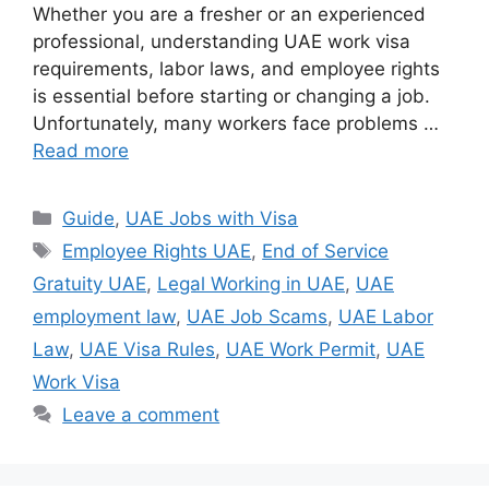
Whether you are a fresher or an experienced
professional, understanding UAE work visa
requirements, labor laws, and employee rights
is essential before starting or changing a job.
Unfortunately, many workers face problems …
Read more
Categories
Guide
,
UAE Jobs with Visa
Tags
Employee Rights UAE
,
End of Service
Gratuity UAE
,
Legal Working in UAE
,
UAE
employment law
,
UAE Job Scams
,
UAE Labor
Law
,
UAE Visa Rules
,
UAE Work Permit
,
UAE
Work Visa
Leave a comment