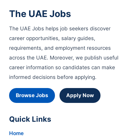
The UAE Jobs
The UAE Jobs helps job seekers discover
career opportunities, salary guides,
requirements, and employment resources
across the UAE. Moreover, we publish useful
career information so candidates can make
informed decisions before applying.
Browse Jobs
Apply Now
Quick Links
Home