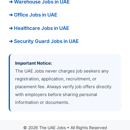
➜ Warehouse Jobs in UAE
➜ Office Jobs in UAE
➜ Healthcare Jobs in UAE
➜ Security Guard Jobs in UAE
Important Notice:
The UAE Jobs never charges job seekers any
registration, application, recruitment, or
placement fee. Always verify job offers directly
with employers before sharing personal
information or documents.