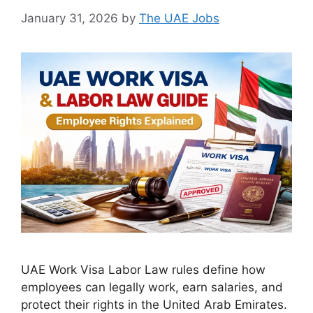
January 31, 2026
by
The UAE Jobs
UAE Work Visa Labor Law rules define how
employees can legally work, earn salaries, and
protect their rights in the United Arab Emirates.