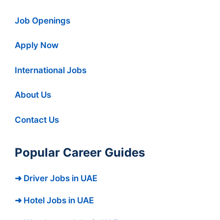
Job Openings
Apply Now
International Jobs
About Us
Contact Us
Popular Career Guides
➜ Driver Jobs in UAE
➜ Hotel Jobs in UAE