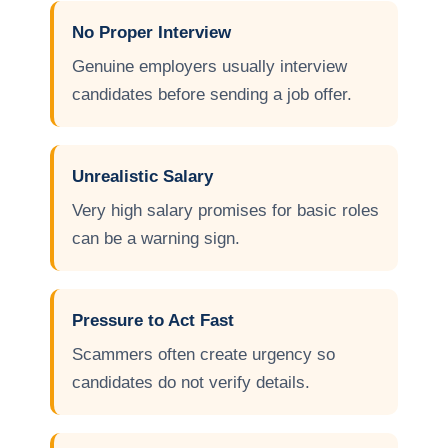
No Proper Interview
Genuine employers usually interview
candidates before sending a job offer.
Unrealistic Salary
Very high salary promises for basic roles
can be a warning sign.
Pressure to Act Fast
Scammers often create urgency so
candidates do not verify details.