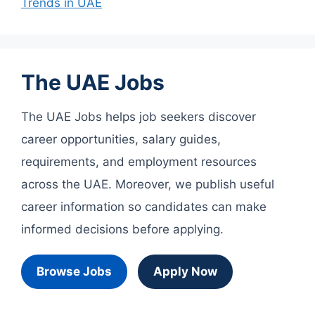
Trends in UAE
The UAE Jobs
The UAE Jobs helps job seekers discover
career opportunities, salary guides,
requirements, and employment resources
across the UAE. Moreover, we publish useful
career information so candidates can make
informed decisions before applying.
Browse Jobs
Apply Now