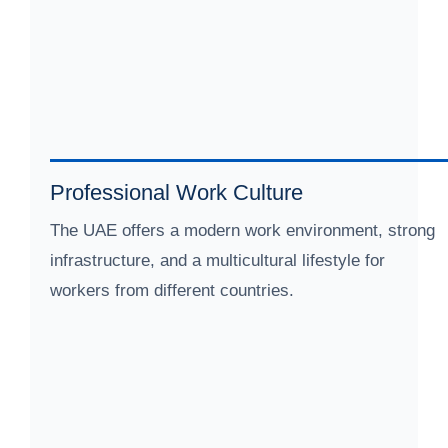
Professional Work Culture
The UAE offers a modern work environment, strong
infrastructure, and a multicultural lifestyle for
workers from different countries.