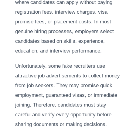
where candidates can apply without paying
registration fees, interview charges, visa
promise fees, or placement costs. In most
genuine hiring processes, employers select
candidates based on skills, experience,
education, and interview performance.
Unfortunately, some fake recruiters use
attractive job advertisements to collect money
from job seekers. They may promise quick
employment, guaranteed visas, or immediate
joining. Therefore, candidates must stay
careful and verify every opportunity before
sharing documents or making decisions.