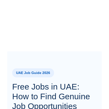
UAE Job Guide 2026
Free Jobs in UAE:
How to Find Genuine
Job Opportunities