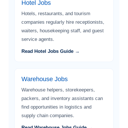
Hotel Jobs
Hotels, restaurants, and tourism
companies regularly hire receptionists,
waiters, housekeeping staff, and guest
service agents.
Read Hotel Jobs Guide →
Warehouse Jobs
Warehouse helpers, storekeepers,
packers, and inventory assistants can
find opportunities in logistics and
supply chain companies.
Read Warehouse Jobs Guide →