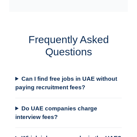
Frequently Asked
Questions
Can I find free jobs in UAE without
paying recruitment fees?
Do UAE companies charge
interview fees?