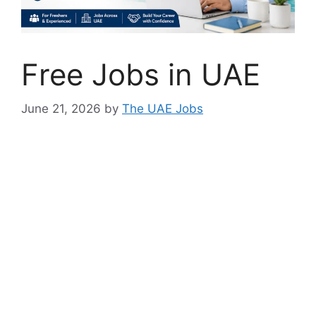
Free Jobs in UAE
June 21, 2026
by
The UAE Jobs