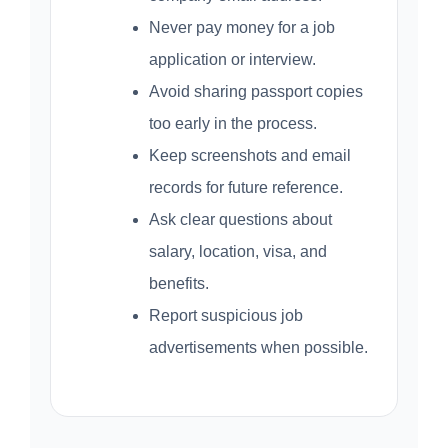
Never pay money for a job
application or interview.
Avoid sharing passport copies
too early in the process.
Keep screenshots and email
records for future reference.
Ask clear questions about
salary, location, visa, and
benefits.
Report suspicious job
advertisements when possible.