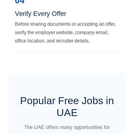
04
Verify Every Offer
Before sharing documents or accepting an offer,
verify the employer website, company email,
office location, and recruiter details.
Popular Free Jobs in
UAE
The UAE offers many opportunities for