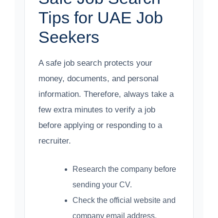
Tips for UAE Job
Seekers
A safe job search protects your
money, documents, and personal
information. Therefore, always take a
few extra minutes to verify a job
before applying or responding to a
recruiter.
Research the company before
sending your CV.
Check the official website and
company email address.