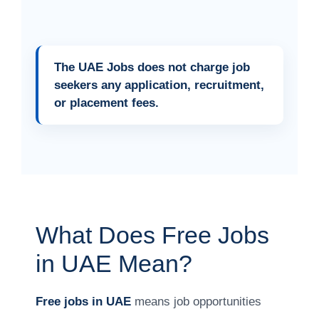
The UAE Jobs does not charge job
seekers any application, recruitment,
or placement fees.
What Does Free Jobs
in UAE Mean?
Free jobs in UAE
means job opportunities