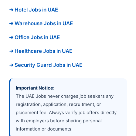
➜ Hotel Jobs in UAE
➜ Warehouse Jobs in UAE
➜ Office Jobs in UAE
➜ Healthcare Jobs in UAE
➜ Security Guard Jobs in UAE
Important Notice:
The UAE Jobs never charges job seekers any
registration, application, recruitment, or
placement fee. Always verify job offers directly
with employers before sharing personal
information or documents.