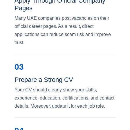
Apply Through Official Company
Pages
Many UAE companies post vacancies on their
official career pages. As a result, direct
applications can reduce scam risk and improve
trust.
03
Prepare a Strong CV
Your CV should clearly show your skills,
experience, education, certifications, and contact
details. Moreover, update it for each job role.