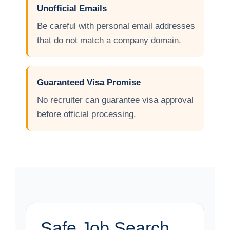
Unofficial Emails
Be careful with personal email addresses
that do not match a company domain.
Guaranteed Visa Promise
No recruiter can guarantee visa approval
before official processing.
Safe Job Search