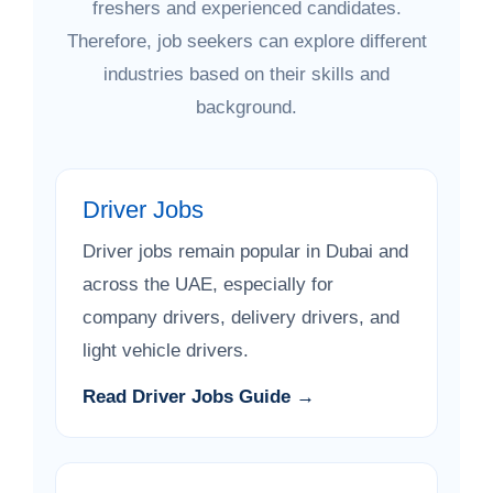
freshers and experienced candidates.
Therefore, job seekers can explore different
industries based on their skills and
background.
Driver Jobs
Driver jobs remain popular in Dubai and
across the UAE, especially for
company drivers, delivery drivers, and
light vehicle drivers.
Read Driver Jobs Guide →