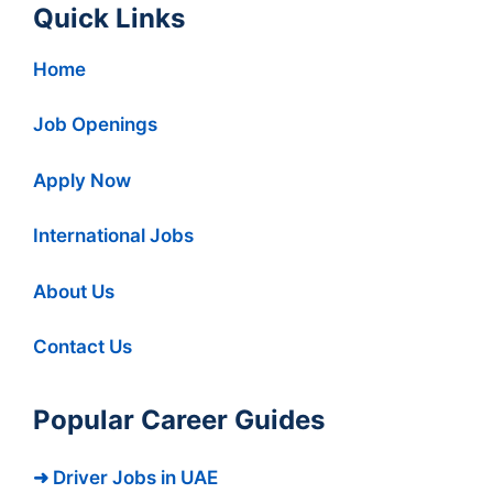
Quick Links
Home
Job Openings
Apply Now
International Jobs
About Us
Contact Us
Popular Career Guides
➜ Driver Jobs in UAE