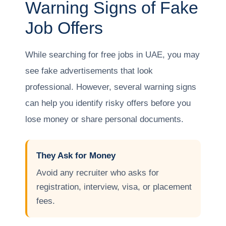
Warning Signs of Fake
Job Offers
While searching for free jobs in UAE, you may
see fake advertisements that look
professional. However, several warning signs
can help you identify risky offers before you
lose money or share personal documents.
They Ask for Money
Avoid any recruiter who asks for
registration, interview, visa, or placement
fees.