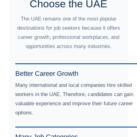
Choose the UAE
The UAE remains one of the most popular
destinations for job seekers because it offers
career growth, professional workplaces, and
opportunities across many industries.
Better Career Growth
Many international and local companies hire skilled
workers in the UAE. Therefore, candidates can gain
valuable experience and improve their future career
options.
Many Job Categories