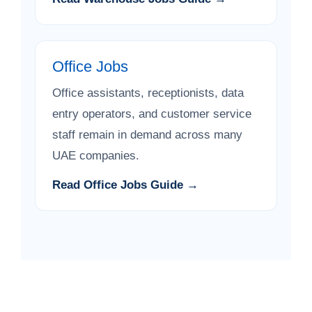
Office Jobs
Office assistants, receptionists, data
entry operators, and customer service
staff remain in demand across many
UAE companies.
Read Office Jobs Guide →