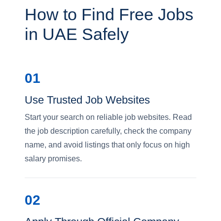
How to Find Free Jobs
in UAE Safely
01
Use Trusted Job Websites
Start your search on reliable job websites. Read
the job description carefully, check the company
name, and avoid listings that only focus on high
salary promises.
02