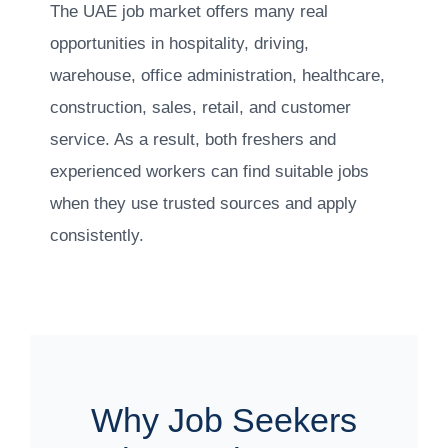
The UAE job market offers many real
opportunities in hospitality, driving,
warehouse, office administration, healthcare,
construction, sales, retail, and customer
service. As a result, both freshers and
experienced workers can find suitable jobs
when they use trusted sources and apply
consistently.
Why Job Seekers