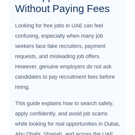
Without Paying Fees
Looking for free jobs in UAE can feel
confusing, especially when many job
seekers face fake recruiters, payment
requests, and misleading job offers.
However, genuine employers do not ask
candidates to pay recruitment fees before
hiring.
This guide explains how to search safely,
apply confidently, and avoid job scams
while looking for real opportunities in Dubai,
Abu Dhabi, Sharjah, and across the UAE.