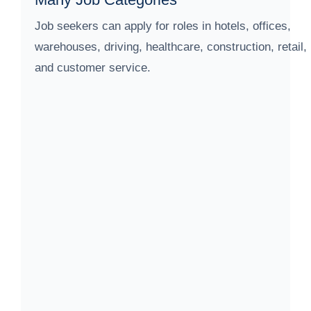
Job seekers can apply for roles in hotels, offices,
warehouses, driving, healthcare, construction, retail,
and customer service.