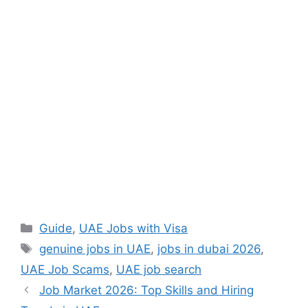
Categories
Guide
,
UAE Jobs with Visa
Tags
genuine jobs in UAE
,
jobs in dubai 2026
,
UAE Job Scams
,
UAE job search
Job Market 2026: Top Skills and Hiring