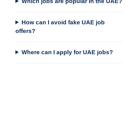
Which jobs are popular in the UAE?
How can I avoid fake UAE job
offers?
Where can I apply for UAE jobs?