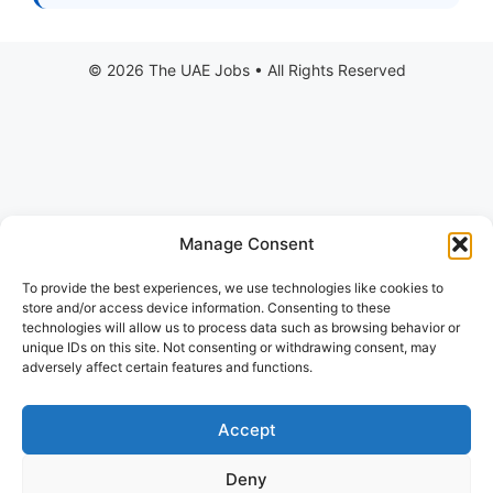
Manage Consent
To provide the best experiences, we use technologies like cookies to
store and/or access device information. Consenting to these
technologies will allow us to process data such as browsing behavior or
unique IDs on this site. Not consenting or withdrawing consent, may
adversely affect certain features and functions.
Accept
Deny