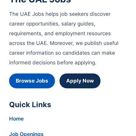
The UAE Jobs helps job seekers discover
career opportunities, salary guides,
requirements, and employment resources
across the UAE. Moreover, we publish useful
career information so candidates can make
informed decisions before applying.
Browse Jobs
Apply Now
Quick Links
Home
Job Openings