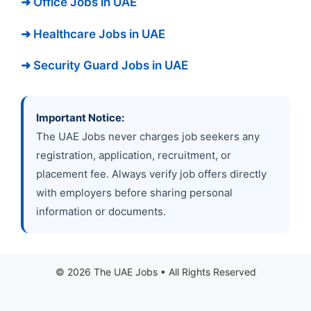
➜ Office Jobs in UAE
➜ Healthcare Jobs in UAE
➜ Security Guard Jobs in UAE
Important Notice:
The UAE Jobs never charges job seekers any
registration, application, recruitment, or
placement fee. Always verify job offers directly
with employers before sharing personal
information or documents.