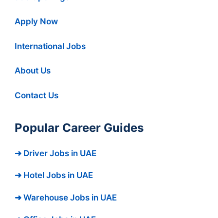
Apply Now
International Jobs
About Us
Contact Us
Popular Career Guides
➜ Driver Jobs in UAE
➜ Hotel Jobs in UAE
➜ Warehouse Jobs in UAE