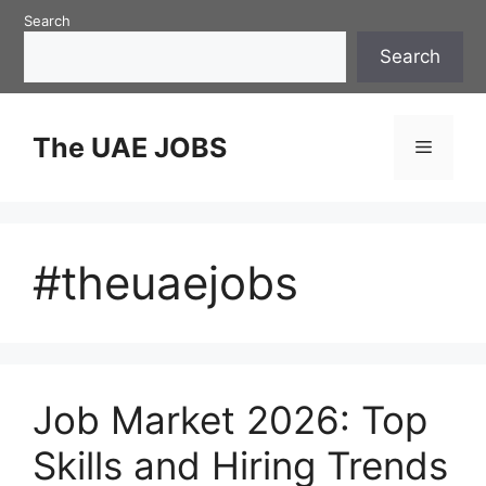
Skip
Search
to
Search
content
The UAE JOBS
Menu
#theuaejobs
Job Market 2026: Top
Skills and Hiring Trends