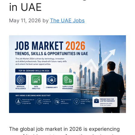
in UAE
May 11, 2026
by
The UAE Jobs
The global job market in 2026 is experiencing