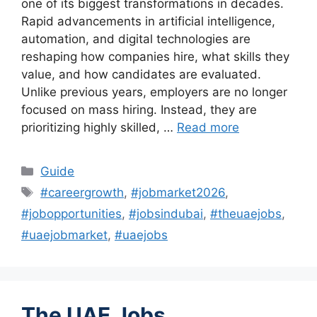
one of its biggest transformations in decades.
Rapid advancements in artificial intelligence,
automation, and digital technologies are
reshaping how companies hire, what skills they
value, and how candidates are evaluated.
Unlike previous years, employers are no longer
focused on mass hiring. Instead, they are
prioritizing highly skilled, …
Read more
Categories
Guide
Tags
#careergrowth
,
#jobmarket2026
,
#jobopportunities
,
#jobsindubai
,
#theuaejobs
,
#uaejobmarket
,
#uaejobs
The UAE Jobs