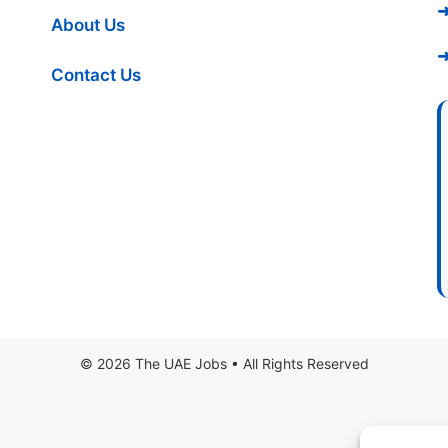
➜
About Us
➜
Contact Us