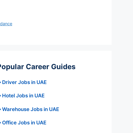
idance
Popular Career Guides
 Driver Jobs in UAE
 Hotel Jobs in UAE
 Warehouse Jobs in UAE
 Office Jobs in UAE