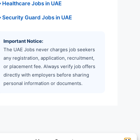
 Healthcare Jobs in UAE
 Security Guard Jobs in UAE
Important Notice:
The UAE Jobs never charges job seekers
any registration, application, recruitment,
or placement fee. Always verify job offers
directly with employers before sharing
personal information or documents.