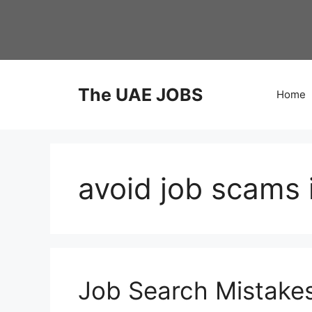
Skip
to
content
The UAE JOBS
Home
avoid job scams 
Job Search Mistake