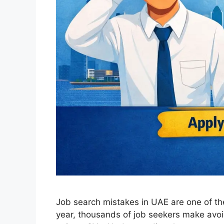
Job search mistakes in UAE are one of th
year, thousands of job seekers make avoid