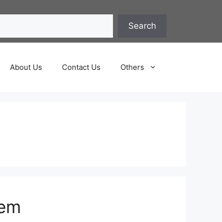
Search
About Us
Contact Us
Others
hem