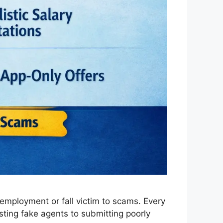
employment or fall victim to scams. Every
sting fake agents to submitting poorly