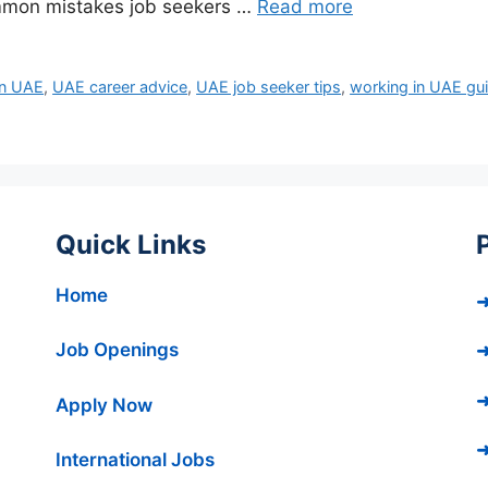
mmon mistakes job seekers …
Read more
in UAE
,
UAE career advice
,
UAE job seeker tips
,
working in UAE gu
Quick Links
Home
➜
Job Openings
➜
➜
Apply Now
➜
International Jobs