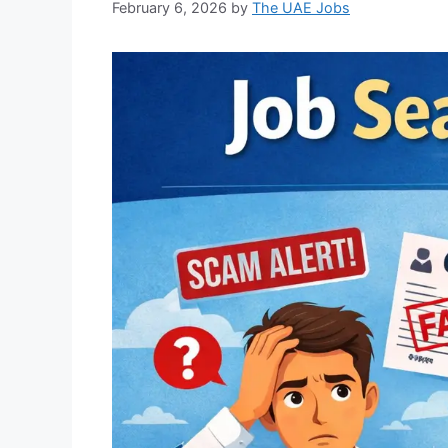
February 6, 2026
by
The UAE Jobs