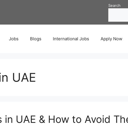
Search
Jobs
Blogs
International Jobs
Apply Now
in UAE
s in UAE & How to Avoid T