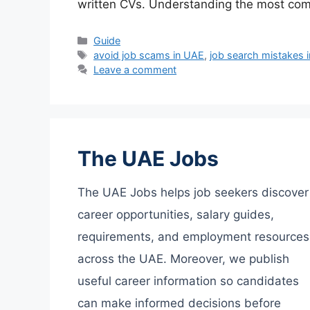
written CVs. Understanding the most co
Categories
Guide
Tags
avoid job scams in UAE
,
job search mistakes 
Leave a comment
The UAE Jobs
The UAE Jobs helps job seekers discover
career opportunities, salary guides,
requirements, and employment resources
across the UAE. Moreover, we publish
useful career information so candidates
can make informed decisions before