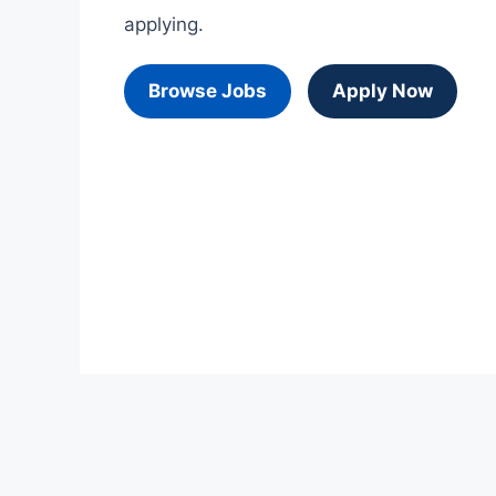
applying.
Browse Jobs
Apply Now