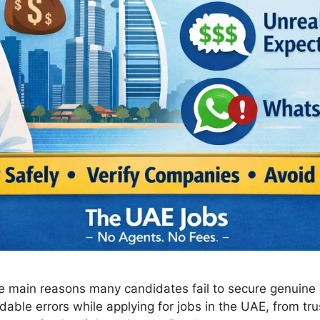
e main reasons many candidates fail to secure genuine 
able errors while applying for jobs in the UAE, from tru