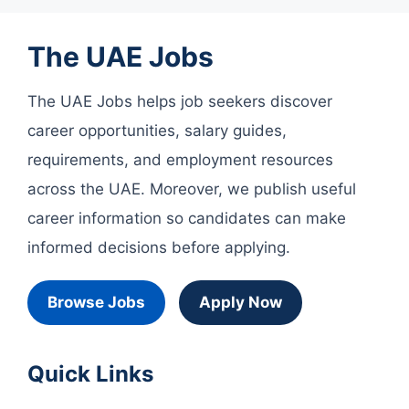
The UAE Jobs
The UAE Jobs helps job seekers discover
career opportunities, salary guides,
requirements, and employment resources
across the UAE. Moreover, we publish useful
career information so candidates can make
informed decisions before applying.
Browse Jobs
Apply Now
Quick Links