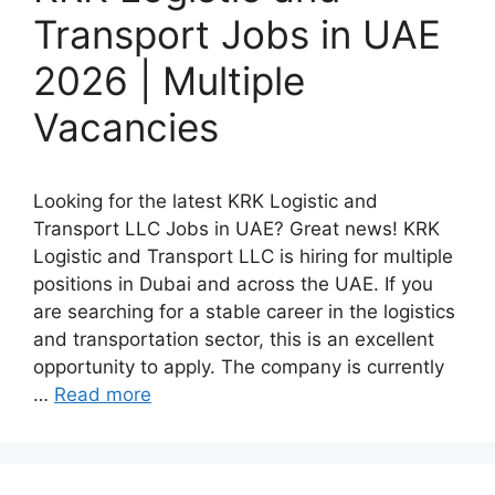
Transport Jobs in UAE
2026 | Multiple
Vacancies
Looking for the latest KRK Logistic and
Transport LLC Jobs in UAE? Great news! KRK
Logistic and Transport LLC is hiring for multiple
positions in Dubai and across the UAE. If you
are searching for a stable career in the logistics
and transportation sector, this is an excellent
opportunity to apply. The company is currently
…
Read more