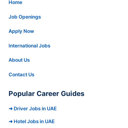
Home
Job Openings
Apply Now
International Jobs
About Us
Contact Us
Popular Career Guides
➜ Driver Jobs in UAE
➜ Hotel Jobs in UAE