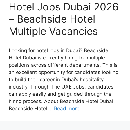
Hotel Jobs Dubai 2026
– Beachside Hotel
Multiple Vacancies
Looking for hotel jobs in Dubai? Beachside
Hotel Dubai is currently hiring for multiple
positions across different departments. This is
an excellent opportunity for candidates looking
to build their career in Dubai’s hospitality
industry. Through The UAE Jobs, candidates
can apply easily and get guided through the
hiring process. About Beachside Hotel Dubai
Beachside Hotel …
Read more