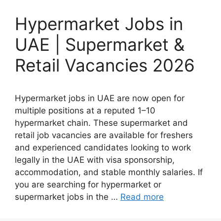
Hypermarket Jobs in
UAE | Supermarket &
Retail Vacancies 2026
Hypermarket jobs in UAE are now open for
multiple positions at a reputed 1–10
hypermarket chain. These supermarket and
retail job vacancies are available for freshers
and experienced candidates looking to work
legally in the UAE with visa sponsorship,
accommodation, and stable monthly salaries. If
you are searching for hypermarket or
supermarket jobs in the …
Read more