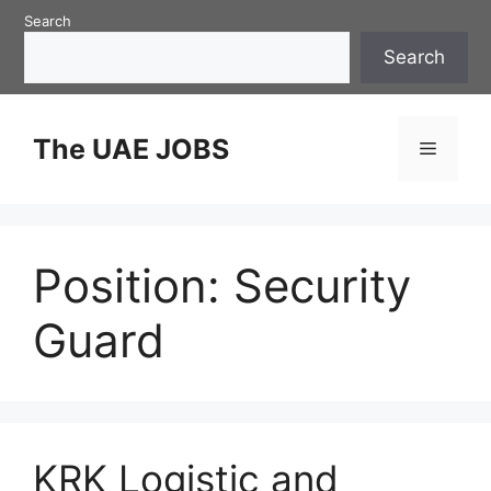
Skip
Search
to
Search
content
The UAE JOBS
Menu
Position:
Security
Guard
KRK Logistic and