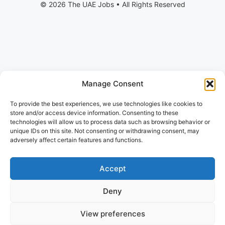
Manage Consent
To provide the best experiences, we use technologies like cookies to
store and/or access device information. Consenting to these
technologies will allow us to process data such as browsing behavior or
unique IDs on this site. Not consenting or withdrawing consent, may
adversely affect certain features and functions.
Accept
Deny
View preferences