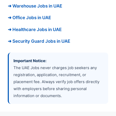
➜ Warehouse Jobs in UAE
➜ Office Jobs in UAE
➜ Healthcare Jobs in UAE
➜ Security Guard Jobs in UAE
Important Notice:
The UAE Jobs never charges job seekers any
registration, application, recruitment, or
placement fee. Always verify job offers directly
with employers before sharing personal
information or documents.