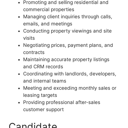
Promoting and selling residential and
commercial properties
Managing client inquiries through calls,
emails, and meetings
Conducting property viewings and site
visits
Negotiating prices, payment plans, and
contracts
Maintaining accurate property listings
and CRM records
Coordinating with landlords, developers,
and internal teams
Meeting and exceeding monthly sales or
leasing targets
Providing professional after-sales
customer support
Candidate