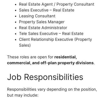
Real Estate Agent / Property Consultant
Sales Executive – Real Estate
Leasing Consultant
Property Sales Manager
Real Estate Administrator
Tele Sales Executive – Real Estate
Client Relationship Executive (Property
Sales)
These roles are open for
residential,
commercial, and off-plan property divisions
.
Job Responsibilities
Responsibilities vary depending on the position,
but may include: