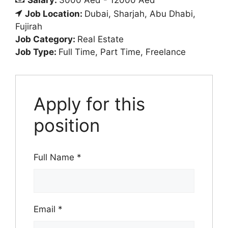
Salary:
3000 Aed - 12000 Aed
Job Location:
Dubai
Sharjah
Abu Dhabi
Fujirah
Job Category:
Real Estate
Job Type:
Full Time
Part Time
Freelance
Apply for this
position
Full Name
*
Email
*