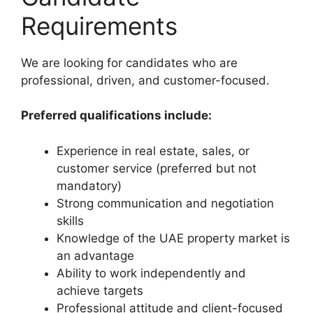
Requirements
We are looking for candidates who are
professional, driven, and customer-focused.
Preferred qualifications include:
Experience in real estate, sales, or
customer service (preferred but not
mandatory)
Strong communication and negotiation
skills
Knowledge of the UAE property market is
an advantage
Ability to work independently and
achieve targets
Professional attitude and client-focused