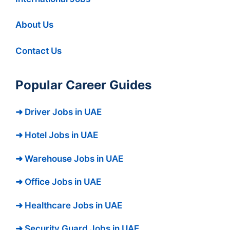
About Us
Contact Us
Popular Career Guides
➜ Driver Jobs in UAE
➜ Hotel Jobs in UAE
➜ Warehouse Jobs in UAE
➜ Office Jobs in UAE
➜ Healthcare Jobs in UAE
➜ Security Guard Jobs in UAE