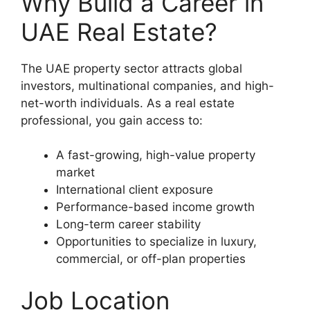
Why Build a Career in
UAE Real Estate?
The UAE property sector attracts global
investors, multinational companies, and high-
net-worth individuals. As a real estate
professional, you gain access to:
A fast-growing, high-value property
market
International client exposure
Performance-based income growth
Long-term career stability
Opportunities to specialize in luxury,
commercial, or off-plan properties
Job Location