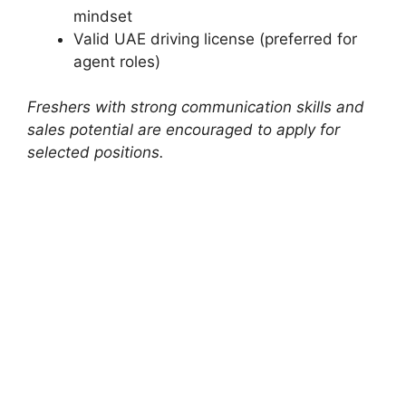
mindset
Valid UAE driving license (preferred for
agent roles)
Freshers with strong communication skills and
sales potential are encouraged to apply for
selected positions.