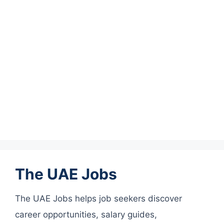
The UAE Jobs
The UAE Jobs helps job seekers discover
career opportunities, salary guides,