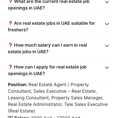
What are the current real estate job
openings in UAE?
Are real estate jobs in UAE suitable for
freshers?
How much salary can I earn in real
estate jobs in UAE?
How can I apply for real estate job
openings in UAE?
Position:
Real Estate Agent / Property
Consultant
Sales Executive – Real Estate
Leasing Consultant
Property Sales Manager
Real Estate Administrator
Tele Sales Executive
(Real Estate)