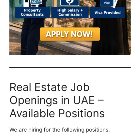
Real Estate Job
Openings in UAE –
Available Positions
We are hiring for the following positions: