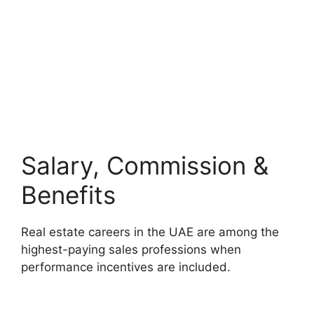
Salary, Commission &
Benefits
Real estate careers in the UAE are among the
highest-paying sales professions when
performance incentives are included.