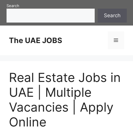
Skip
Search
to
Search
content
The UAE JOBS
Menu
Real Estate Jobs in
UAE | Multiple
Vacancies | Apply
Online