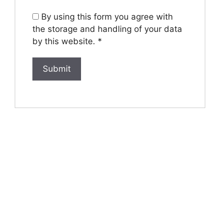
By using this form you agree with
the storage and handling of your data
by this website.
*