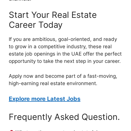
Start Your Real Estate
Career Today
If you are ambitious, goal-oriented, and ready
to grow in a competitive industry, these real
estate job openings in the UAE offer the perfect
opportunity to take the next step in your career.
Apply now and become part of a fast-moving,
high-earning real estate environment.
Explore more Latest Jobs
Frequently Asked Question.