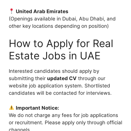
United Arab Emirates
(Openings available in Dubai, Abu Dhabi, and
other key locations depending on position)
How to Apply for Real
Estate Jobs in UAE
Interested candidates should apply by
submitting their
updated CV
through our
website job application system. Shortlisted
candidates will be contacted for interviews.
Important Notice:
We do not charge any fees for job applications
or recruitment. Please apply only through official
channels.