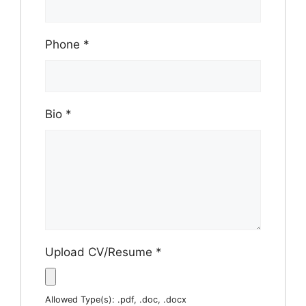
Phone
*
Bio
*
Upload CV/Resume
*
Allowed Type(s): .pdf, .doc, .docx