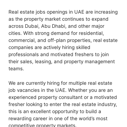
Real estate jobs openings in UAE are increasing
as the property market continues to expand
across Dubai, Abu Dhabi, and other major
cities. With strong demand for residential,
commercial, and off-plan properties, real estate
companies are actively hiring skilled
professionals and motivated freshers to join
their sales, leasing, and property management
teams.
We are currently hiring for multiple real estate
job vacancies in the UAE. Whether you are an
experienced property consultant or a motivated
fresher looking to enter the real estate industry,
this is an excellent opportunity to build a
rewarding career in one of the world’s most
competitive property markets.