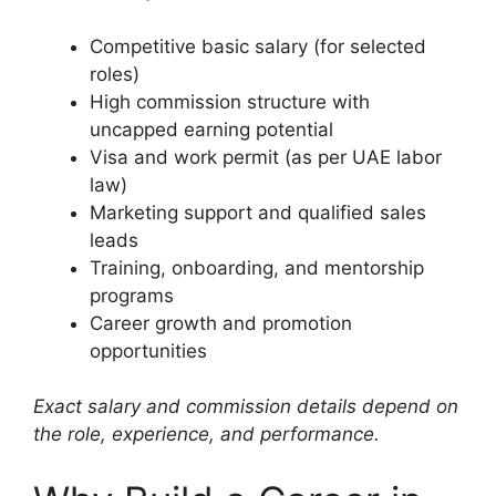
Competitive basic salary (for selected
roles)
High commission structure with
uncapped earning potential
Visa and work permit (as per UAE labor
law)
Marketing support and qualified sales
leads
Training, onboarding, and mentorship
programs
Career growth and promotion
opportunities
Exact salary and commission details depend on
the role, experience, and performance.