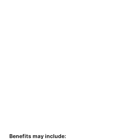
Benefits may include: