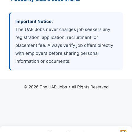
Important Notice:
The UAE Jobs never charges job seekers any
registration, application, recruitment, or
placement fee. Always verify job offers directly
with employers before sharing personal
information or documents.