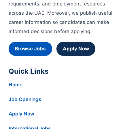
requirements, and employment resources
across the UAE. Moreover, we publish useful
career information so candidates can make
informed decisions before applying.
Browse Jobs
Apply Now
Quick Links
Home
Job Openings
Apply Now
International Jobs