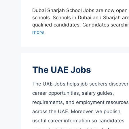
Dubai Sharjah School Jobs are now open fo
schools. Schools in Dubai and Sharjah are 
qualified candidates. Candidates searchi
more
The UAE Jobs
The UAE Jobs helps job seekers discover
career opportunities, salary guides,
requirements, and employment resources
across the UAE. Moreover, we publish
useful career information so candidates