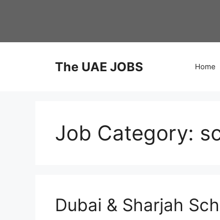
Skip
to
content
The UAE JOBS
Home
Job Category:
s
Dubai & Sharjah Sc