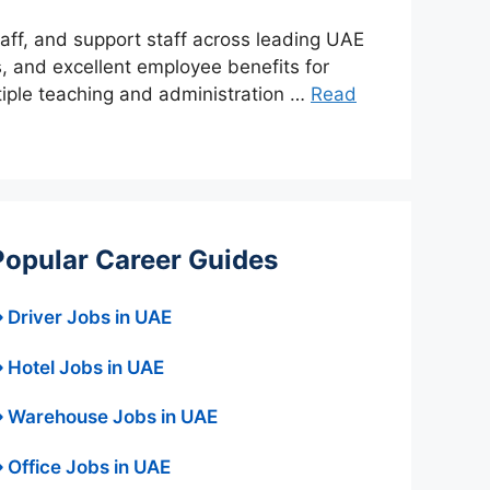
taff, and support staff across leading UAE
s, and excellent employee benefits for
tiple teaching and administration …
Read
Popular Career Guides
 Driver Jobs in UAE
 Hotel Jobs in UAE
 Warehouse Jobs in UAE
 Office Jobs in UAE