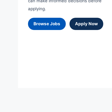
can make informed decisions before
applying.
Browse Jobs
Apply Now