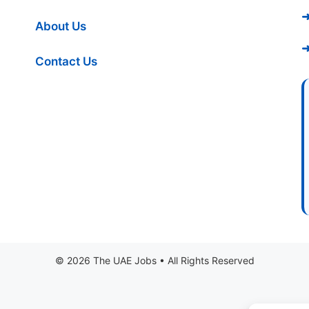
➜
About Us
➜
Contact Us