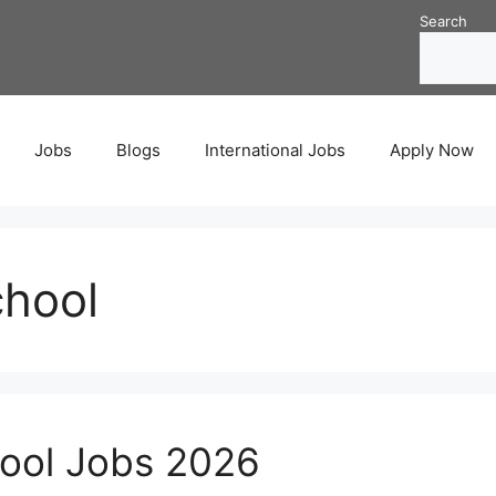
Search
Jobs
Blogs
International Jobs
Apply Now
chool
hool Jobs 2026