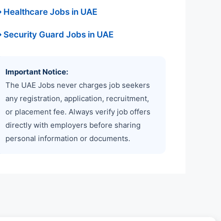
 Healthcare Jobs in UAE
 Security Guard Jobs in UAE
Important Notice:
The UAE Jobs never charges job seekers
any registration, application, recruitment,
or placement fee. Always verify job offers
directly with employers before sharing
personal information or documents.