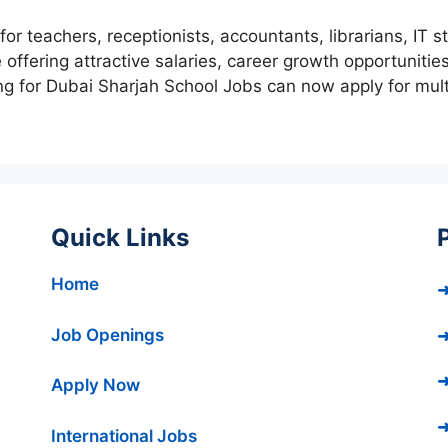
r teachers, receptionists, accountants, librarians, IT s
offering attractive salaries, career growth opportunitie
ng for Dubai Sharjah School Jobs can now apply for mul
Quick Links
Home
➜
Job Openings
➜
➜
Apply Now
➜
International Jobs