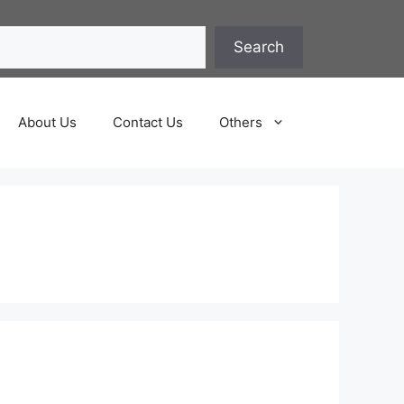
Search
About Us
Contact Us
Others