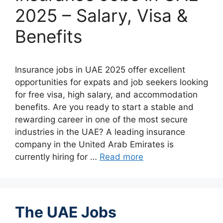
2025 – Salary, Visa &
Benefits
Insurance jobs in UAE 2025 offer excellent
opportunities for expats and job seekers looking
for free visa, high salary, and accommodation
benefits. Are you ready to start a stable and
rewarding career in one of the most secure
industries in the UAE? A leading insurance
company in the United Arab Emirates is
currently hiring for …
Read more
The UAE Jobs