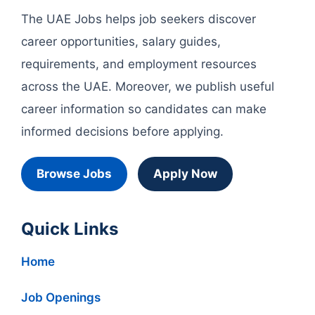
The UAE Jobs helps job seekers discover
career opportunities, salary guides,
requirements, and employment resources
across the UAE. Moreover, we publish useful
career information so candidates can make
informed decisions before applying.
Browse Jobs
Apply Now
Quick Links
Home
Job Openings