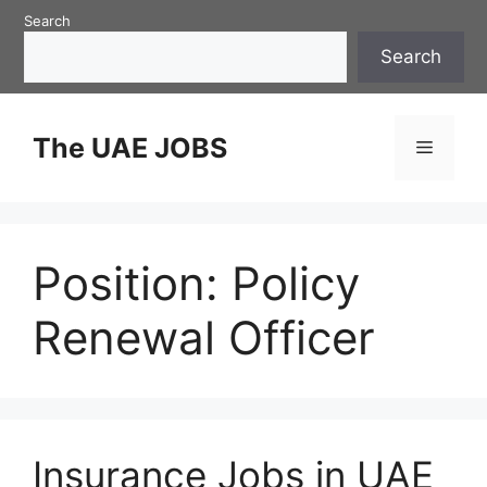
Skip
Search
to
Search
content
The UAE JOBS
Menu
Position:
Policy
Renewal Officer
Insurance Jobs in UAE