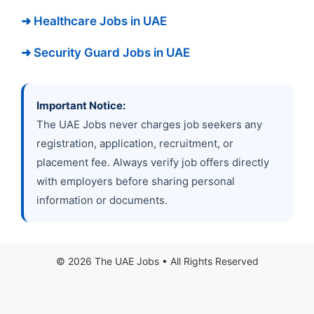
➜ Healthcare Jobs in UAE
➜ Security Guard Jobs in UAE
Important Notice:
The UAE Jobs never charges job seekers any
registration, application, recruitment, or
placement fee. Always verify job offers directly
with employers before sharing personal
information or documents.