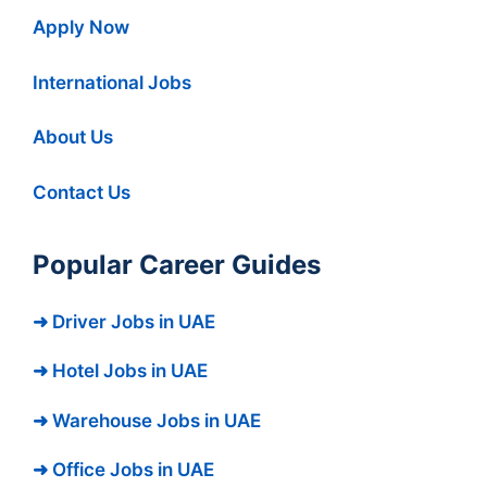
Apply Now
International Jobs
About Us
Contact Us
Popular Career Guides
➜ Driver Jobs in UAE
➜ Hotel Jobs in UAE
➜ Warehouse Jobs in UAE
➜ Office Jobs in UAE